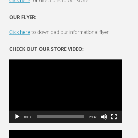
Click here
for directions to our store
OUR FLYER:
Click here
to download our informational flyer
CHECK OUT OUR STORE VIDEO:
Video
Player
00:00
29:48