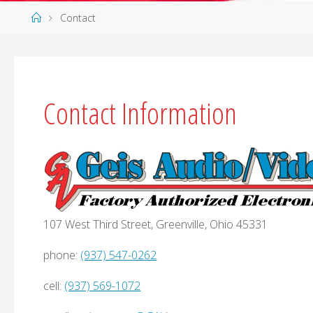
Home
Contact
Contact Information
107 West Third Street, Greenville, Ohio 45331
phone:
(937) 547-0262
cell:
(937) 569-1072