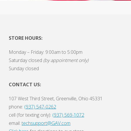
STORE HOURS:
Monday – Friday: 9:00am to 5:00pm
Saturday closed
(by appointment only)
Sunday closed
CONTACT US:
107 West Third Street, Greenville, Ohio 45331
phone:
(937) 547-0262
cell (for texting only):
(937) 569-1072
email:
techsupport@GAV.com