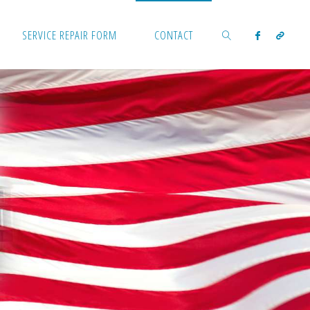
SERVICE REPAIR FORM
CONTACT
SEARCH