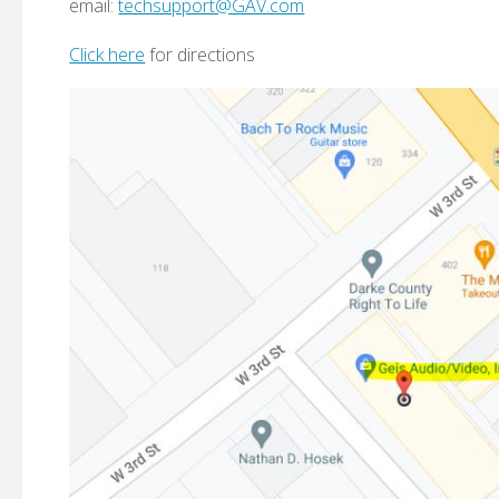
email:
techsupport@GAV.com
Click here
for directions