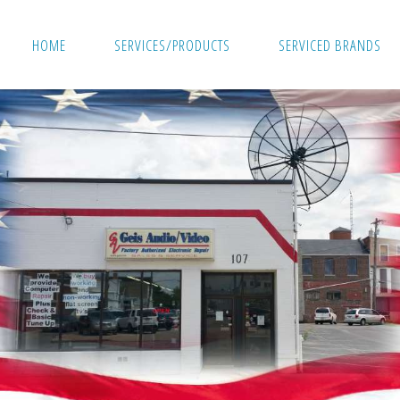
HOME
SERVICES/PRODUCTS
SERVICED BRANDS